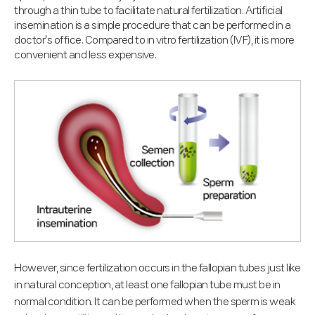
through a thin tube to facilitate natural fertilization. Artificial
insemination is a simple procedure that can be performed in a
doctor's office. Compared to in vitro fertilization (IVF), it is more
convenient and less expensive.
However, since fertilization occurs in the fallopian tubes just like
in natural conception, at least one fallopian tube must be in
normal condition. It can be performed when the sperm is weak