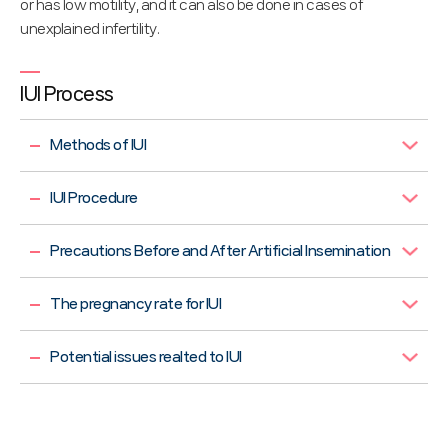
or has low motility, and it can also be done in cases of
unexplained infertility.
IUI Process
Methods of IUI
IUI Procedure
Precautions Before and After Artificial Insemination
The pregnancy rate for IUI
Potential issues realted to IUI