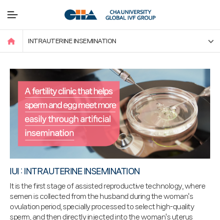
INTRAUTERINE INSEMINATION
IUI : INTRAUTERINE INSEMINATION
It is the first stage of assisted reproductive technology, where
semen is collected from the husband during the woman's
ovulation period, specially processed to select high-quality
sperm, and then directly injected into the woman's uterus